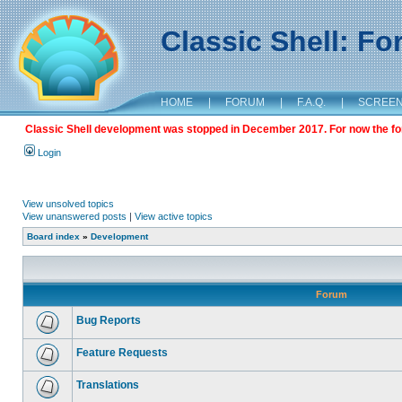
Classic Shell: F
HOME
|
FORUM
|
F.A.Q.
|
SCREE
Classic Shell development was stopped in December 2017. For now the foru
Login
View unsolved topics
View unanswered posts
|
View active topics
Board index
»
Development
Forum
Bug Reports
Feature Requests
Translations