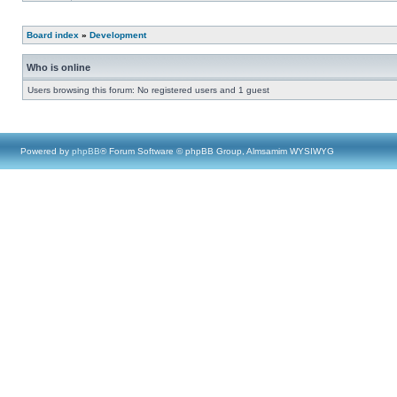
Board index
»
Development
Who is online
Users browsing this forum: No registered users and 1 guest
Powered by
phpBB
® Forum Software © phpBB Group, Almsamim WYSIWYG