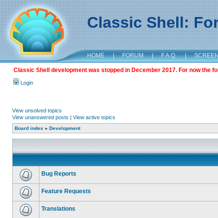
Classic Shell: F
HOME
|
FORUM
|
F.A.Q.
|
SCREE
Classic Shell development was stopped in December 2017. For now the foru
Login
View unsolved topics
View unanswered posts
|
View active topics
Board index
»
Development
Bug Reports
Feature Requests
Translations