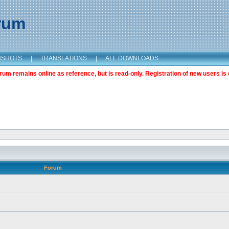
orum
NSHOTS
|
TRANSLATIONS
|
ALL DOWNLOADS
m remains online as reference, but is read-only. Registration of new users is 
Forum