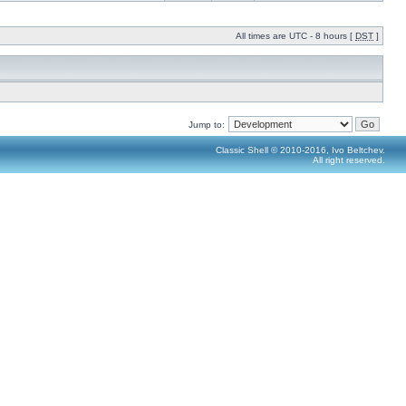
All times are UTC - 8 hours [
DST
]
Jump to:
Classic Shell © 2010-2016, Ivo Beltchev.
All right reserved.