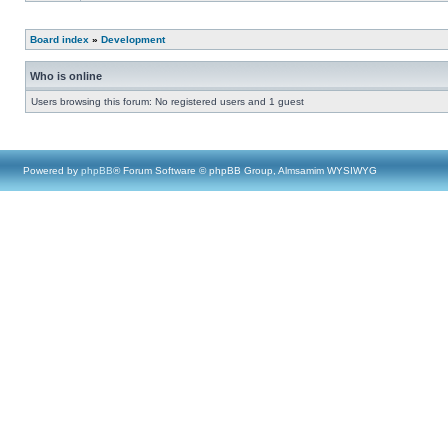
Board index
»
Development
Who is online
Users browsing this forum: No registered users and 1 guest
Powered by
phpBB
® Forum Software © phpBB Group, Almsamim WYSIWYG