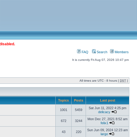
disabled.
FAQ
Search
Members
It is currently Fri Aug 07, 2026 10:47 pm
All times are UTC - 8 hours [
DST
]
Topics
Posts
Last post
Sat Jun 11, 2022 4:25 pm
1001
5459
delicacy
Mon Dec 27, 2021 8:52 am
672
3244
felix1
Sun Jun 09, 2024 12:23 am
43
220
largo