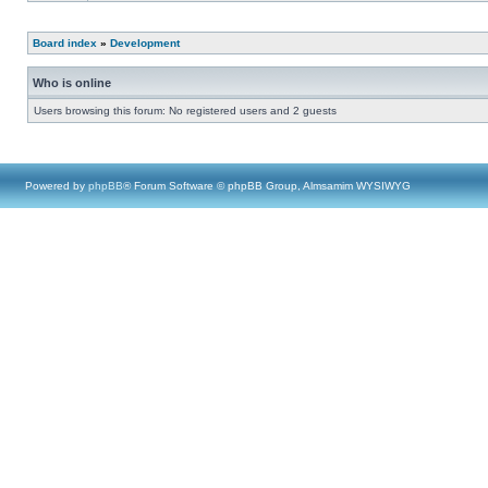
Board index
»
Development
Who is online
Users browsing this forum: No registered users and 2 guests
Powered by
phpBB
® Forum Software © phpBB Group, Almsamim WYSIWYG