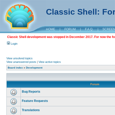
Classic Shell: F
HOME
|
FORUM
|
F.A.Q.
|
SCREE
Classic Shell development was stopped in December 2017. For now the foru
Login
View unsolved topics
View unanswered posts
|
View active topics
Board index
»
Development
Forum
Bug Reports
Feature Requests
Translations