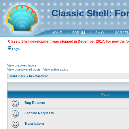
Classic Shell: F
HOME
|
FORUM
|
F.A.Q.
|
SCREE
Classic Shell development was stopped in December 2017. For now the foru
Login
View unsolved topics
View unanswered posts
|
View active topics
Board index
»
Development
Forum
Bug Reports
Feature Requests
Translations