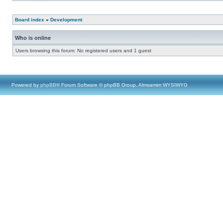
Board index
»
Development
Who is online
Users browsing this forum: No registered users and 1 guest
Powered by
phpBB
® Forum Software © phpBB Group, Almsamim WYSIWYG