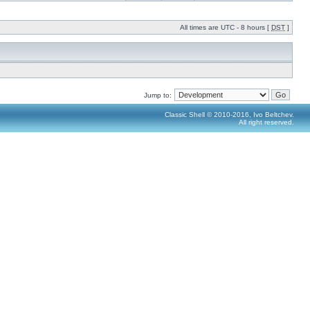
All times are UTC - 8 hours [
DST
]
Jump to:
Classic Shell © 2010-2016, Ivo Beltchev.
All right reserved.