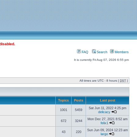
disabled.
FAQ
Search
Members
It is currently Fri Aug 07, 2026 6:55 pm
All times are UTC - 8 hours [
DST
]
Topics
Posts
Last post
Sat Jun 11, 2022 4:25 pm
1001
5459
delicacy
Mon Dec 27, 2021 8:52 am
672
3244
felix1
Sun Jun 09, 2024 12:23 am
43
220
largo