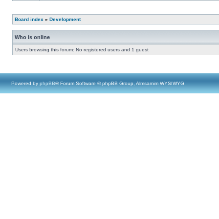
Board index
»
Development
Who is online
Users browsing this forum: No registered users and 1 guest
Powered by
phpBB
® Forum Software © phpBB Group, Almsamim WYSIWYG