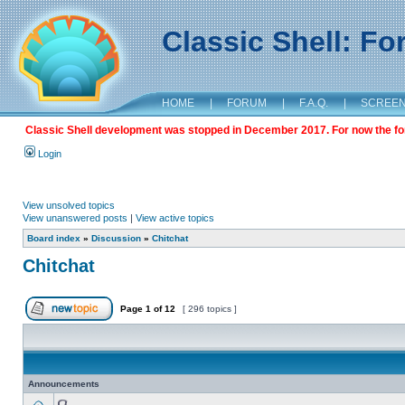
Classic Shell: F
HOME
|
FORUM
|
F.A.Q.
|
SCREE
Classic Shell development was stopped in December 2017. For now the foru
Login
View unsolved topics
View unanswered posts
|
View active topics
Board index
»
Discussion
»
Chitchat
Chitchat
Page
1
of
12
[ 296 topics ]
Announcements