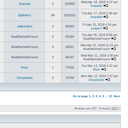
Wed Apr 18, 2018 4:37 am
fonpaolo
0
103950
fonpaolo
Tue Apr 17, 2018 2:40 am
Splitwirez
98
1620311
fonpaolo
Fri Apr 13, 2018 4:34 pm
aditichabra
2
95303
juniper7
Thu Apr 05, 2018 8:58 am
NoahNicholsFourm
0
83184
NoahNicholsFourm
Mon Apr 02, 2018 11:15 am
NoahNicholsFourm
0
82011
NoahNicholsFourm
Wed Mar 21, 2018 2:00 pm
NoahNicholsFourm
0
84147
NoahNicholsFourm
Tue Mar 13, 2018 1:47 am
River
1
77430
River
Mon Mar 12, 2018 7:47 pm
Despistado
0
76748
Despistado
Go to page
1
,
2
,
3
,
4
,
5
...
12
Next
All times are UTC - 8 hours [
DST
]