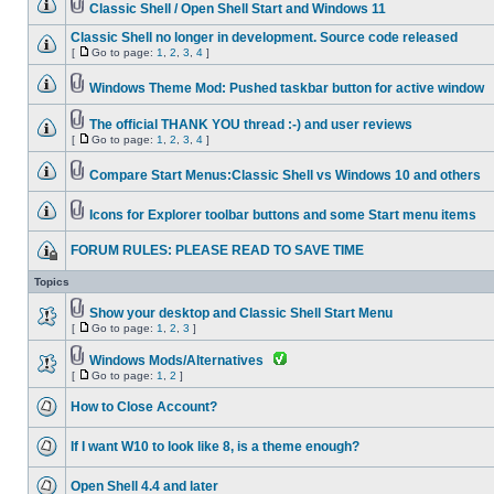
Classic Shell / Open Shell Start and Windows 11
Classic Shell no longer in development. Source code released
[
Go to page:
1
,
2
,
3
,
4
]
Windows Theme Mod: Pushed taskbar button for active window
The official THANK YOU thread :-) and user reviews
[
Go to page:
1
,
2
,
3
,
4
]
Compare Start Menus:Classic Shell vs Windows 10 and others
Icons for Explorer toolbar buttons and some Start menu items
FORUM RULES: PLEASE READ TO SAVE TIME
Topics
Show your desktop and Classic Shell Start Menu
[
Go to page:
1
,
2
,
3
]
Windows Mods/Alternatives
[
Go to page:
1
,
2
]
How to Close Account?
If I want W10 to look like 8, is a theme enough?
Open Shell 4.4 and later