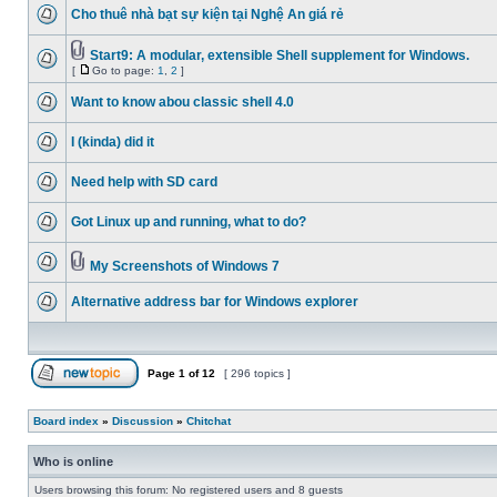
Cho thuê nhà bạt sự kiện tại Nghệ An giá rẻ
Start9: A modular, extensible Shell supplement for Windows.
[
Go to page:
1
,
2
]
Want to know abou classic shell 4.0
I (kinda) did it
Need help with SD card
Got Linux up and running, what to do?
My Screenshots of Windows 7
Alternative address bar for Windows explorer
Page
1
of
12
[ 296 topics ]
Board index
»
Discussion
»
Chitchat
Who is online
Users browsing this forum: No registered users and 8 guests