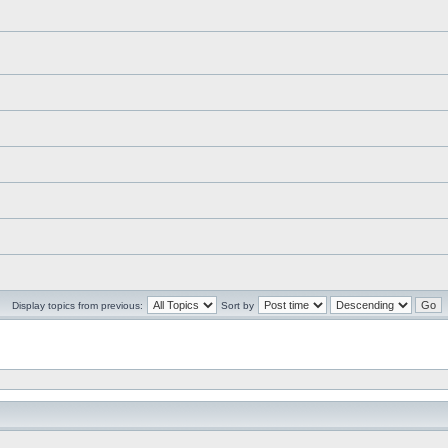
Display topics from previous:
Sort by