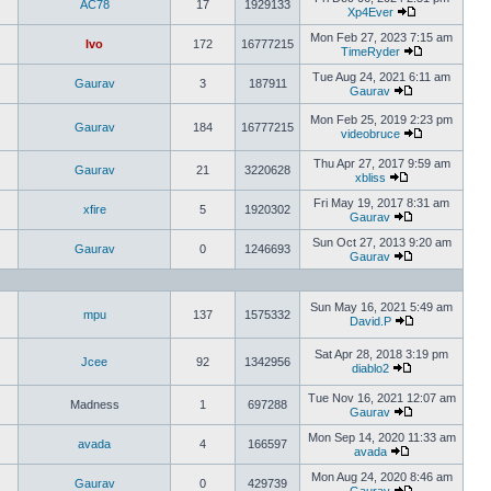
AC78
17
1929133
Xp4Ever
Mon Feb 27, 2023 7:15 am
Ivo
172
16777215
TimeRyder
Tue Aug 24, 2021 6:11 am
Gaurav
3
187911
Gaurav
Mon Feb 25, 2019 2:23 pm
Gaurav
184
16777215
videobruce
Thu Apr 27, 2017 9:59 am
Gaurav
21
3220628
xbliss
Fri May 19, 2017 8:31 am
xfire
5
1920302
Gaurav
Sun Oct 27, 2013 9:20 am
Gaurav
0
1246693
Gaurav
Sun May 16, 2021 5:49 am
mpu
137
1575332
David.P
Sat Apr 28, 2018 3:19 pm
Jcee
92
1342956
diablo2
Tue Nov 16, 2021 12:07 am
Madness
1
697288
Gaurav
Mon Sep 14, 2020 11:33 am
avada
4
166597
avada
Mon Aug 24, 2020 8:46 am
Gaurav
0
429739