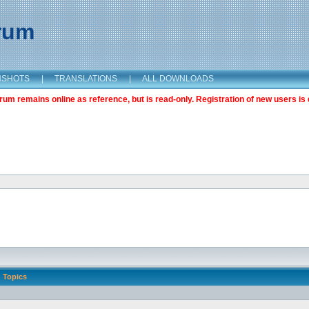
orum
NSHOTS
|
TRANSLATIONS
|
ALL DOWNLOADS
m remains online as reference, but is read-only. Registration of new users is 
Topics