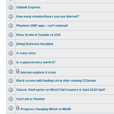
Outlook Express
How many minutes/hours you use internet?
Phantom UWP apps : can't uninstall
Nova Scotia in Canada vs USA
[Help] Reformat Harddisk
A crazy story
Is cryptocurrency worth it?
Internet explorer 6 icons
Black screen with loading circle after running CCleaner
Classic Shell works on Win10 Fall Creators & April 2018 Upd?
Can't pin to Taskbar
Progress changing Win10 to Win98