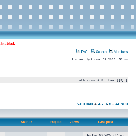
disabled.
FAQ
Search
Members
It is currently Sat Aug 08, 2026 1:52 am
All times are UTC - 8 hours [
DST
]
Go to page
1
,
2
,
3
,
4
,
5
...
12
Next
Author
Replies
Views
Last post
Fri Dec 06, 2024 2:51 pm