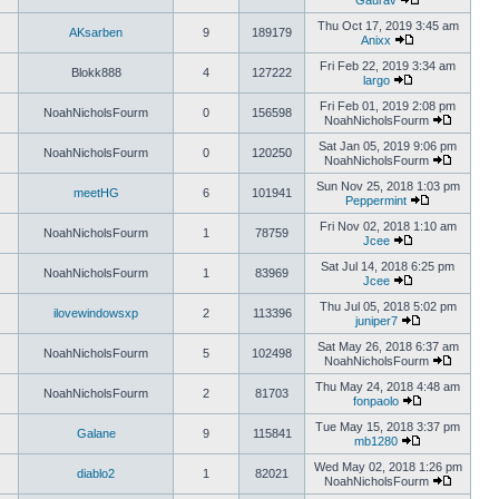
Gaurav
Thu Oct 17, 2019 3:45 am
AKsarben
9
189179
Anixx
Fri Feb 22, 2019 3:34 am
Blokk888
4
127222
largo
Fri Feb 01, 2019 2:08 pm
NoahNicholsFourm
0
156598
NoahNicholsFourm
Sat Jan 05, 2019 9:06 pm
NoahNicholsFourm
0
120250
NoahNicholsFourm
Sun Nov 25, 2018 1:03 pm
meetHG
6
101941
Peppermint
Fri Nov 02, 2018 1:10 am
NoahNicholsFourm
1
78759
Jcee
Sat Jul 14, 2018 6:25 pm
NoahNicholsFourm
1
83969
Jcee
Thu Jul 05, 2018 5:02 pm
ilovewindowsxp
2
113396
juniper7
Sat May 26, 2018 6:37 am
NoahNicholsFourm
5
102498
NoahNicholsFourm
Thu May 24, 2018 4:48 am
NoahNicholsFourm
2
81703
fonpaolo
Tue May 15, 2018 3:37 pm
Galane
9
115841
mb1280
Wed May 02, 2018 1:26 pm
diablo2
1
82021
NoahNicholsFourm