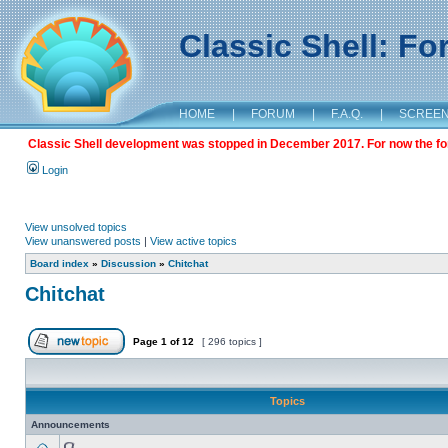
Classic Shell: F
HOME
|
FORUM
|
F.A.Q.
|
SCREE
Classic Shell development was stopped in December 2017. For now the foru
Login
View unsolved topics
View unanswered posts
|
View active topics
Board index
»
Discussion
»
Chitchat
Chitchat
Page
1
of
12
[ 296 topics ]
Topics
Announcements