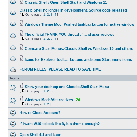
Classic Shell / Open Shell Start and Windows 11
Classic Shell no longer in development. Source code released
[
Go to page:
1
,
2
,
3
,
4
]
Windows Theme Mod: Pushed taskbar button for active window
The official THANK YOU thread :-) and user reviews
[
Go to page:
1
,
2
,
3
,
4
]
Compare Start Menus:Classic Shell vs Windows 10 and others
Icons for Explorer toolbar buttons and some Start menu items
FORUM RULES: PLEASE READ TO SAVE TIME
Topics
Show your desktop and Classic Shell Start Menu
[
Go to page:
1
,
2
,
3
]
Windows Mods/Alternatives
[
Go to page:
1
,
2
]
How to Close Account?
If I want W10 to look like 8, is a theme enough?
Open Shell 4.4 and later