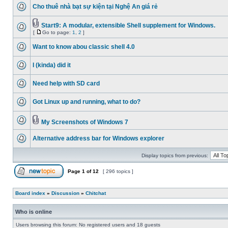
Cho thuê nhà bạt sự kiện tại Nghệ An giá rẻ
Start9: A modular, extensible Shell supplement for Windows.
[
Go to page:
1
,
2
]
Want to know abou classic shell 4.0
I (kinda) did it
Need help with SD card
Got Linux up and running, what to do?
My Screenshots of Windows 7
Alternative address bar for Windows explorer
Display topics from previous:
Page
1
of
12
[ 296 topics ]
Board index
»
Discussion
»
Chitchat
Who is online
Users browsing this forum: No registered users and 18 guests