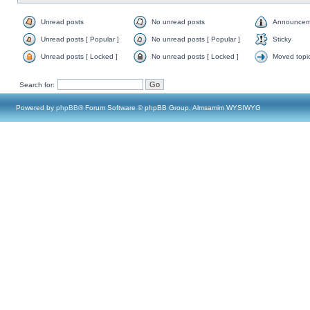
Unread posts
No unread posts
Announcem
Unread posts [ Popular ]
No unread posts [ Popular ]
Sticky
Unread posts [ Locked ]
No unread posts [ Locked ]
Moved topi
Search for:
Powered by
phpBB
® Forum Software © phpBB Group, Almsamim WYSIWYG