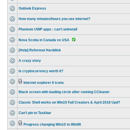
Outlook Express
How many minutes/hours you use internet?
Phantom UWP apps : can't uninstall
Nova Scotia in Canada vs USA
[Help] Reformat Harddisk
A crazy story
Is cryptocurrency worth it?
Internet explorer 6 icons
Black screen with loading circle after running CCleaner
Classic Shell works on Win10 Fall Creators & April 2018 Upd?
Can't pin to Taskbar
Progress changing Win10 to Win98