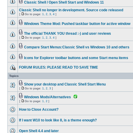
Classic Shell / Open Shell Start and Windows 11
Classic Shell no longer in development. Source code released
[
Go to page:
1
,
2
,
3
,
4
]
Windows Theme Mod: Pushed taskbar button for active window
The official THANK YOU thread :-) and user reviews
[
Go to page:
1
,
2
,
3
,
4
]
Compare Start Menus:Classic Shell vs Windows 10 and others
Icons for Explorer toolbar buttons and some Start menu items
FORUM RULES: PLEASE READ TO SAVE TIME
Topics
Show your desktop and Classic Shell Start Menu
[
Go to page:
1
,
2
,
3
]
Windows Mods/Alternatives
[
Go to page:
1
,
2
]
How to Close Account?
If I want W10 to look like 8, is a theme enough?
Open Shell 4.4 and later