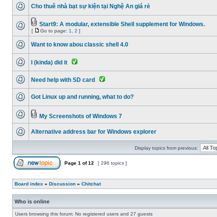
Cho thuê nhà bạt sự kiện tại Nghệ An giá rẻ
Start9: A modular, extensible Shell supplement for Windows.
[
Go to page:
1
,
2
]
Want to know abou classic shell 4.0
I (kinda) did it
Need help with SD card
Got Linux up and running, what to do?
My Screenshots of Windows 7
Alternative address bar for Windows explorer
Display topics from previous:
Page
1
of
12
[ 296 topics ]
Board index
»
Discussion
»
Chitchat
Who is online
Users browsing this forum: No registered users and 27 guests