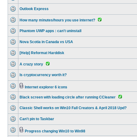
Outlook Express
How many minutes/hours you use internet?
Phantom UWP apps : can't uninstall
Nova Scotia in Canada vs USA
[Help] Reformat Harddisk
A crazy story
Is cryptocurrency worth it?
Internet explorer 6 icons
Black screen with loading circle after running CCleaner
Classic Shell works on Win10 Fall Creators & April 2018 Upd?
Can't pin to Taskbar
Progress changing Win10 to Win98