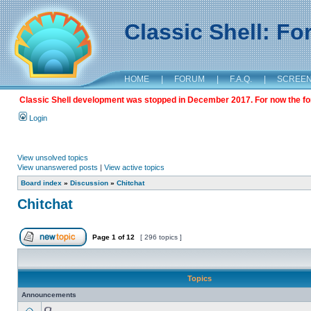
Classic Shell: F
HOME
|
FORUM
|
F.A.Q.
|
SCREE
Classic Shell development was stopped in December 2017. For now the foru
Login
View unsolved topics
View unanswered posts
|
View active topics
Board index
»
Discussion
»
Chitchat
Chitchat
Page
1
of
12
[ 296 topics ]
Topics
Announcements