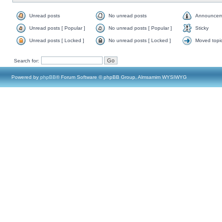
Unread posts
No unread posts
Announcem
Unread posts [ Popular ]
No unread posts [ Popular ]
Sticky
Unread posts [ Locked ]
No unread posts [ Locked ]
Moved topi
Search for:
Powered by
phpBB
® Forum Software © phpBB Group, Almsamim WYSIWYG