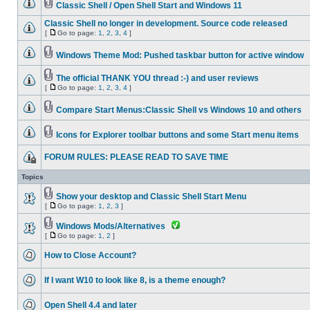
Classic Shell / Open Shell Start and Windows 11
Classic Shell no longer in development. Source code released
[
Go to page:
1
,
2
,
3
,
4
]
Windows Theme Mod: Pushed taskbar button for active window
The official THANK YOU thread :-) and user reviews
[
Go to page:
1
,
2
,
3
,
4
]
Compare Start Menus:Classic Shell vs Windows 10 and others
Icons for Explorer toolbar buttons and some Start menu items
FORUM RULES: PLEASE READ TO SAVE TIME
Topics
Show your desktop and Classic Shell Start Menu
[
Go to page:
1
,
2
,
3
]
Windows Mods/Alternatives
[
Go to page:
1
,
2
]
How to Close Account?
If I want W10 to look like 8, is a theme enough?
Open Shell 4.4 and later