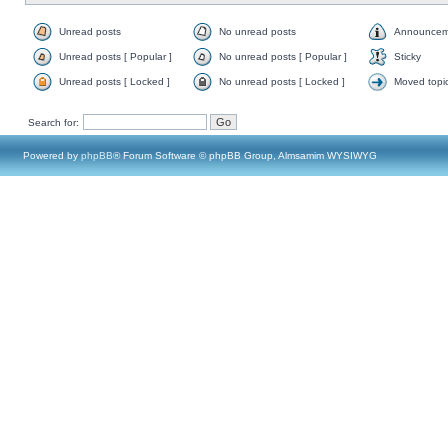
Unread posts
No unread posts
Announcem
Unread posts [ Popular ]
No unread posts [ Popular ]
Sticky
Unread posts [ Locked ]
No unread posts [ Locked ]
Moved topi
Search for:
Powered by
phpBB
® Forum Software © phpBB Group, Almsamim WYSIWYG