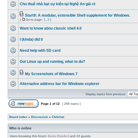
Cho thuê nhà bạt sự kiện tại Nghệ An giá rẻ
Start9: A modular, extensible Shell supplement for Windows.
[
Go to page:
1
,
2
]
Want to know abou classic shell 4.0
I (kinda) did it
Need help with SD card
Got Linux up and running, what to do?
My Screenshots of Windows 7
Alternative address bar for Windows explorer
Display topics from previous:
Page
1
of
12
[ 296 topics ]
Board index
»
Discussion
»
Chitchat
Who is online
Users browsing this forum:
Baidu [Spider]
and 10 guests