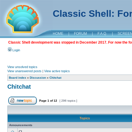
Classic Shell: F
HOME
|
FORUM
|
F.A.Q.
|
SCREE
Classic Shell development was stopped in December 2017. For now the foru
Login
View unsolved topics
View unanswered posts
|
View active topics
Board index
»
Discussion
»
Chitchat
Chitchat
Page
1
of
12
[ 296 topics ]
Topics
Announcements