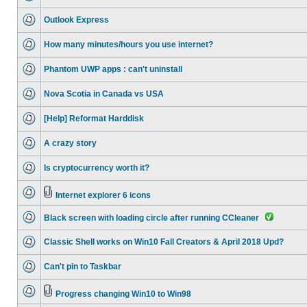
Outlook Express
How many minutes/hours you use internet?
Phantom UWP apps : can't uninstall
Nova Scotia in Canada vs USA
[Help] Reformat Harddisk
A crazy story
Is cryptocurrency worth it?
Internet explorer 6 icons
Black screen with loading circle after running CCleaner
Classic Shell works on Win10 Fall Creators & April 2018 Upd?
Can't pin to Taskbar
Progress changing Win10 to Win98