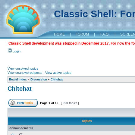
Classic Shell: F
HOME
|
FORUM
|
F.A.Q.
|
SCREE
Classic Shell development was stopped in December 2017. For now the foru
Login
View unsolved topics
View unanswered posts
|
View active topics
Board index
»
Discussion
»
Chitchat
Chitchat
Page
1
of
12
[ 296 topics ]
Topics
Announcements