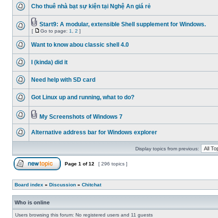
Cho thuê nhà bạt sự kiện tại Nghệ An giá rẻ
Start9: A modular, extensible Shell supplement for Windows.
[
Go to page:
1
,
2
]
Want to know abou classic shell 4.0
I (kinda) did it
Need help with SD card
Got Linux up and running, what to do?
My Screenshots of Windows 7
Alternative address bar for Windows explorer
Display topics from previous:
Page
1
of
12
[ 296 topics ]
Board index
»
Discussion
»
Chitchat
Who is online
Users browsing this forum: No registered users and 11 guests