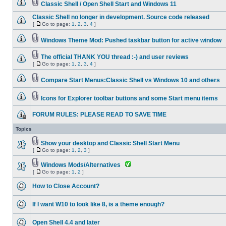
Classic Shell / Open Shell Start and Windows 11
Classic Shell no longer in development. Source code released
[
Go to page:
1
,
2
,
3
,
4
]
Windows Theme Mod: Pushed taskbar button for active window
The official THANK YOU thread :-) and user reviews
[
Go to page:
1
,
2
,
3
,
4
]
Compare Start Menus:Classic Shell vs Windows 10 and others
Icons for Explorer toolbar buttons and some Start menu items
FORUM RULES: PLEASE READ TO SAVE TIME
Topics
Show your desktop and Classic Shell Start Menu
[
Go to page:
1
,
2
,
3
]
Windows Mods/Alternatives
[
Go to page:
1
,
2
]
How to Close Account?
If I want W10 to look like 8, is a theme enough?
Open Shell 4.4 and later