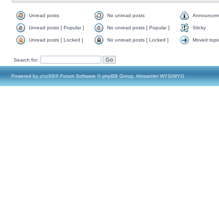
Unread posts
No unread posts
Announcem
Unread posts [ Popular ]
No unread posts [ Popular ]
Sticky
Unread posts [ Locked ]
No unread posts [ Locked ]
Moved topi
Search for:
Powered by
phpBB
® Forum Software © phpBB Group, Almsamim WYSIWYG