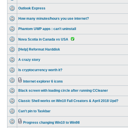
Outlook Express
How many minutes/hours you use internet?
Phantom UWP apps : can't uninstall
Nova Scotia in Canada vs USA
[Help] Reformat Harddisk
A crazy story
Is cryptocurrency worth it?
Internet explorer 6 icons
Black screen with loading circle after running CCleaner
Classic Shell works on Win10 Fall Creators & April 2018 Upd?
Can't pin to Taskbar
Progress changing Win10 to Win98