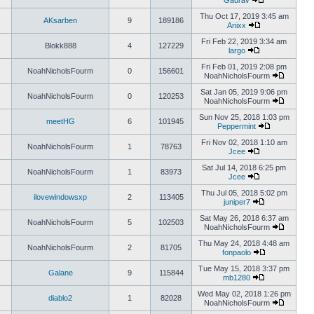
Gaurav
Thu Oct 17, 2019 3:45 am
AKsarben
9
189186
Anixx
Fri Feb 22, 2019 3:34 am
Blokk888
4
127229
largo
Fri Feb 01, 2019 2:08 pm
NoahNicholsFourm
0
156601
NoahNicholsFourm
Sat Jan 05, 2019 9:06 pm
NoahNicholsFourm
0
120253
NoahNicholsFourm
Sun Nov 25, 2018 1:03 pm
meetHG
6
101945
Peppermint
Fri Nov 02, 2018 1:10 am
NoahNicholsFourm
1
78763
Jcee
Sat Jul 14, 2018 6:25 pm
NoahNicholsFourm
1
83973
Jcee
Thu Jul 05, 2018 5:02 pm
ilovewindowsxp
2
113405
juniper7
Sat May 26, 2018 6:37 am
NoahNicholsFourm
5
102503
NoahNicholsFourm
Thu May 24, 2018 4:48 am
NoahNicholsFourm
2
81705
fonpaolo
Tue May 15, 2018 3:37 pm
Galane
9
115844
mb1280
Wed May 02, 2018 1:26 pm
diablo2
1
82028
NoahNicholsFourm