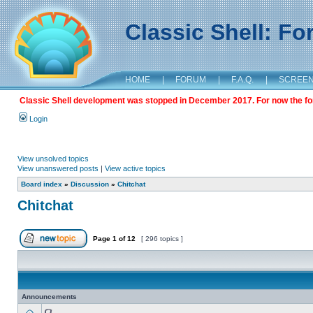
Classic Shell: F
HOME
|
FORUM
|
F.A.Q.
|
SCREE
Classic Shell development was stopped in December 2017. For now the foru
Login
View unsolved topics
View unanswered posts
|
View active topics
Board index
»
Discussion
»
Chitchat
Chitchat
Page
1
of
12
[ 296 topics ]
Announcements