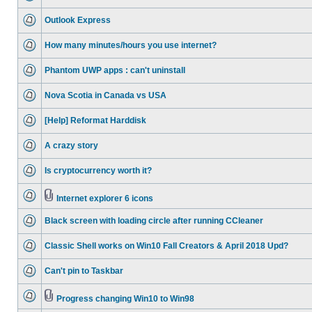
Outlook Express
How many minutes/hours you use internet?
Phantom UWP apps : can't uninstall
Nova Scotia in Canada vs USA
[Help] Reformat Harddisk
A crazy story
Is cryptocurrency worth it?
Internet explorer 6 icons
Black screen with loading circle after running CCleaner
Classic Shell works on Win10 Fall Creators & April 2018 Upd?
Can't pin to Taskbar
Progress changing Win10 to Win98