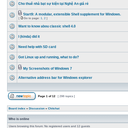
Cho thuê nhà bạt sự kiện tại Nghệ An giá rẻ
Start9: A modular, extensible Shell supplement for Windows.
[
Go to page:
1
,
2
]
Want to know abou classic shell 4.0
I (kinda) did it
Need help with SD card
Got Linux up and running, what to do?
My Screenshots of Windows 7
Alternative address bar for Windows explorer
Page
1
of
12
[ 296 topics ]
Board index
»
Discussion
»
Chitchat
Who is online
Users browsing this forum: No registered users and 12 guests