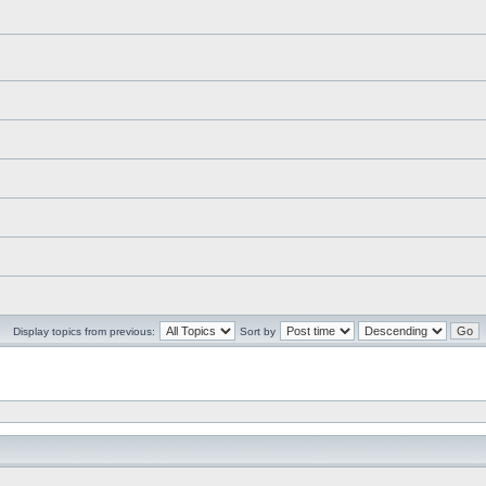
Display topics from previous:
Sort by