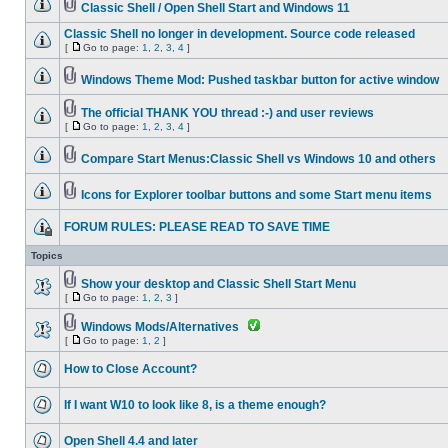
Classic Shell / Open Shell Start and Windows 11
Classic Shell no longer in development. Source code released
[
Go to page:
1
,
2
,
3
,
4
]
Windows Theme Mod: Pushed taskbar button for active window
The official THANK YOU thread :-) and user reviews
[
Go to page:
1
,
2
,
3
,
4
]
Compare Start Menus:Classic Shell vs Windows 10 and others
Icons for Explorer toolbar buttons and some Start menu items
FORUM RULES: PLEASE READ TO SAVE TIME
Topics
Show your desktop and Classic Shell Start Menu
[
Go to page:
1
,
2
,
3
]
Windows Mods/Alternatives
[
Go to page:
1
,
2
]
How to Close Account?
If I want W10 to look like 8, is a theme enough?
Open Shell 4.4 and later