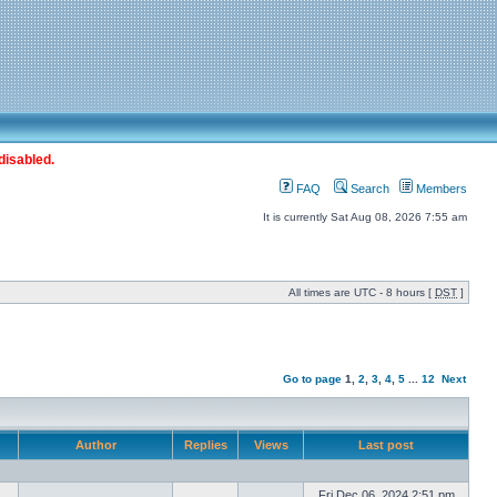
disabled.
FAQ
Search
Members
It is currently Sat Aug 08, 2026 7:55 am
All times are UTC - 8 hours [
DST
]
Go to page
1
,
2
,
3
,
4
,
5
...
12
Next
Author
Replies
Views
Last post
Fri Dec 06, 2024 2:51 pm