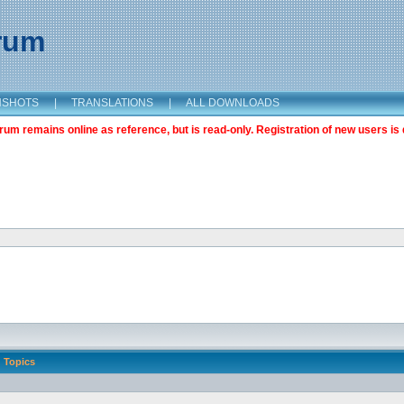
orum
NSHOTS
|
TRANSLATIONS
|
ALL DOWNLOADS
m remains online as reference, but is read-only. Registration of new users is 
Topics