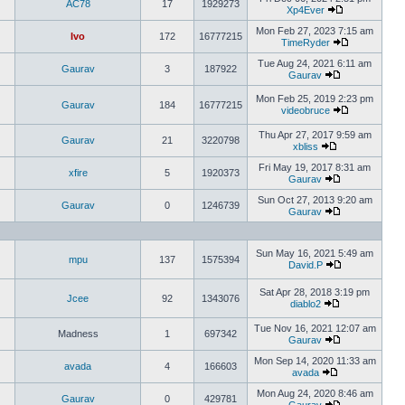
AC78
17
1929273
Xp4Ever
Mon Feb 27, 2023 7:15 am
Ivo
172
16777215
TimeRyder
Tue Aug 24, 2021 6:11 am
Gaurav
3
187922
Gaurav
Mon Feb 25, 2019 2:23 pm
Gaurav
184
16777215
videobruce
Thu Apr 27, 2017 9:59 am
Gaurav
21
3220798
xbliss
Fri May 19, 2017 8:31 am
xfire
5
1920373
Gaurav
Sun Oct 27, 2013 9:20 am
Gaurav
0
1246739
Gaurav
Sun May 16, 2021 5:49 am
mpu
137
1575394
David.P
Sat Apr 28, 2018 3:19 pm
Jcee
92
1343076
diablo2
Tue Nov 16, 2021 12:07 am
Madness
1
697342
Gaurav
Mon Sep 14, 2020 11:33 am
avada
4
166603
avada
Mon Aug 24, 2020 8:46 am
Gaurav
0
429781