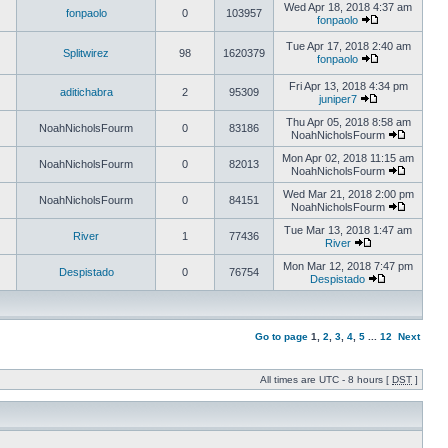
Wed Apr 18, 2018 4:37 am
fonpaolo
0
103957
fonpaolo
Tue Apr 17, 2018 2:40 am
Splitwirez
98
1620379
fonpaolo
Fri Apr 13, 2018 4:34 pm
aditichabra
2
95309
juniper7
Thu Apr 05, 2018 8:58 am
NoahNicholsFourm
0
83186
NoahNicholsFourm
Mon Apr 02, 2018 11:15 am
NoahNicholsFourm
0
82013
NoahNicholsFourm
Wed Mar 21, 2018 2:00 pm
NoahNicholsFourm
0
84151
NoahNicholsFourm
Tue Mar 13, 2018 1:47 am
River
1
77436
River
Mon Mar 12, 2018 7:47 pm
Despistado
0
76754
Despistado
Go to page
1
,
2
,
3
,
4
,
5
...
12
Next
All times are UTC - 8 hours [
DST
]