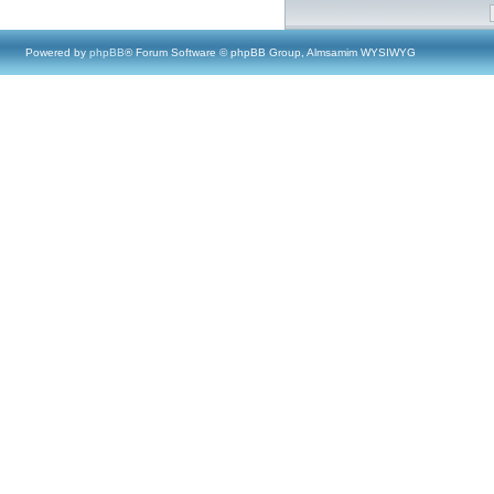
Powered by
phpBB
® Forum Software © phpBB Group, Almsamim WYSIWYG