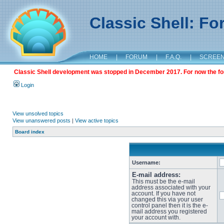
Classic Shell: F
HOME
|
FORUM
|
F.A.Q.
|
SCREE
Classic Shell development was stopped in December 2017. For now the foru
Login
View unsolved topics
View unanswered posts
|
View active topics
Board index
Username:
E-mail address:
This must be the e-mail
address associated with your
account. If you have not
changed this via your user
control panel then it is the e-
mail address you registered
your account with.