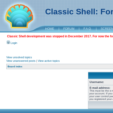
Classic Shell: F
HOME
|
FORUM
|
F.A.Q.
|
SCREE
Classic Shell development was stopped in December 2017. For now the foru
Login
View unsolved topics
View unanswered posts
|
View active topics
Board index
Username:
E-mail address:
This must be the e-
your account. If you
your user control pan
you registered your 