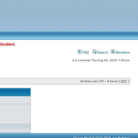
disabled.
FAQ
Search
Members
It is currently Thu Aug 06, 2026 7:28 pm
All times are UTC - 8 hours [
DST
]
Classic Shell © 2010-2016, Ivo Beltchev.