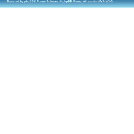
Powered by
phpBB
® Forum Software © phpBB Group, Almsamim WYSIWYG