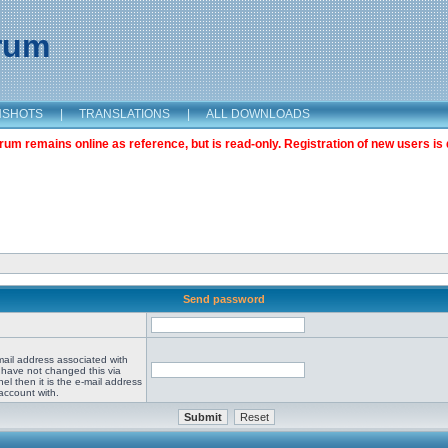
orum
NSHOTS
|
TRANSLATIONS
|
ALL DOWNLOADS
m remains online as reference, but is read-only. Registration of new users is 
Send password
mail address associated with
 have not changed this via
el then it is the e-mail address
account with.