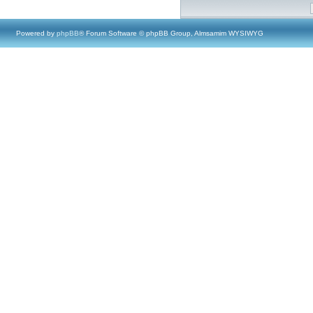
Powered by
phpBB
® Forum Software © phpBB Group, Almsamim WYSIWYG