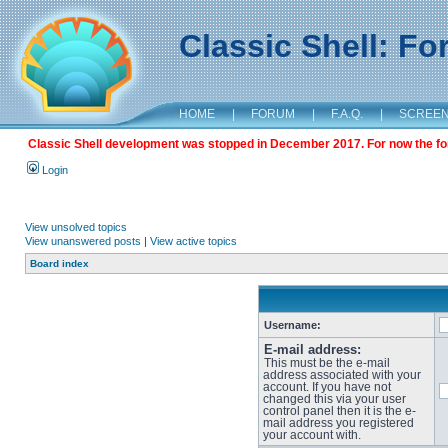
Classic Shell: F
HOME
|
FORUM
|
F.A.Q.
|
SCREE
Classic Shell development was stopped in December 2017. For now the foru
Login
View unsolved topics
View unanswered posts
|
View active topics
Board index
Username:
E-mail address:
This must be the e-mail
address associated with your
account. If you have not
changed this via your user
control panel then it is the e-
mail address you registered
your account with.