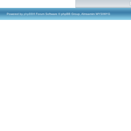
Powered by
phpBB
® Forum Software © phpBB Group, Almsamim WYSIWYG