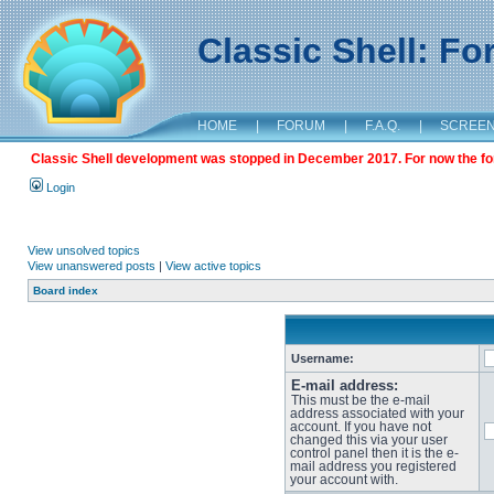
Classic Shell: F
HOME
|
FORUM
|
F.A.Q.
|
SCREE
Classic Shell development was stopped in December 2017. For now the foru
Login
View unsolved topics
View unanswered posts
|
View active topics
Board index
Username:
E-mail address:
This must be the e-mail
address associated with your
account. If you have not
changed this via your user
control panel then it is the e-
mail address you registered
your account with.