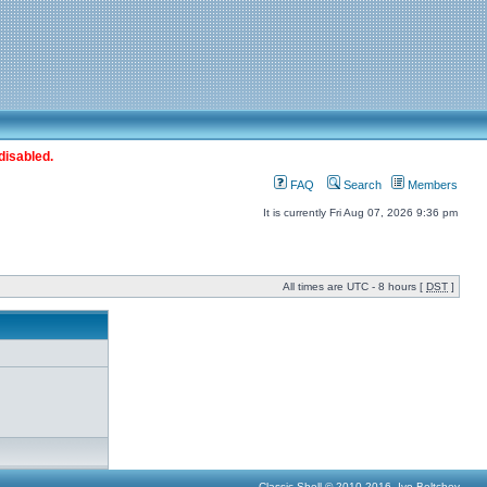
disabled.
FAQ
Search
Members
It is currently Fri Aug 07, 2026 9:36 pm
All times are UTC - 8 hours [
DST
]
Classic Shell © 2010-2016, Ivo Beltchev.