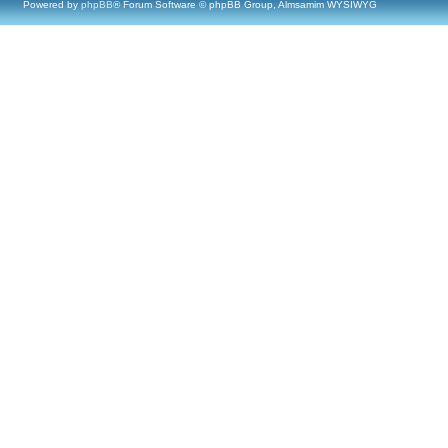
Powered by
phpBB
® Forum Software © phpBB Group, Almsamim WYSIWYG