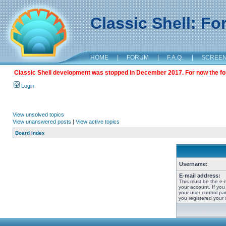
Classic Shell: F
HOME
|
FORUM
|
F.A.Q.
|
SCREE
Classic Shell development was stopped in December 2017. For now the foru
Login
View unsolved topics
View unanswered posts
|
View active topics
Board index
Username:
E-mail address:
This must be the e-
your account. If you
your user control pan
you registered your 