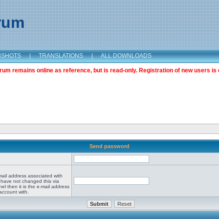
orum
NSHOTS
|
TRANSLATIONS
|
ALL DOWNLOADS
m remains online as reference, but is read-only. Registration of new users is 
Send password
mail address associated with
 have not changed this via
el then it is the e-mail address
account with.