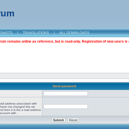
orum
NSHOTS
|
TRANSLATIONS
|
ALL DOWNLOADS
m remains online as reference, but is read-only. Registration of new users is 
Send password
mail address associated with
 have not changed this via
el then it is the e-mail address
account with.