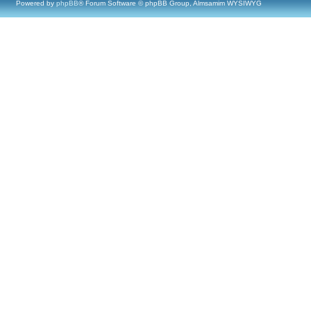
Powered by
phpBB
® Forum Software © phpBB Group, Almsamim WYSIWYG