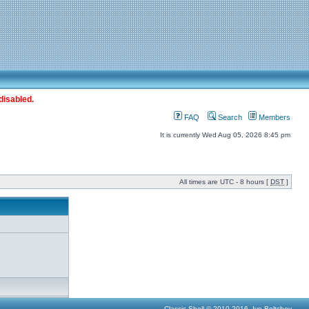
disabled.
FAQ
Search
Members
It is currently Wed Aug 05, 2026 8:45 pm
All times are UTC - 8 hours [
DST
]
Classic Shell © 2010-2016, Ivo Beltchev.