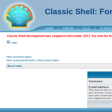
Classic Shell: F
HOME
|
FORUM
|
F.A.Q.
|
SCREE
Classic Shell development was stopped in December 2017. For now the foru
Login
View unsolved topics
View unanswered posts
|
View active topics
Board index
Username:
E-mail address:
This must be the e-
your account. If you
your user control pan
you registered your 