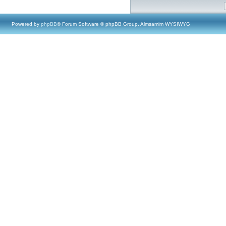
Powered by
phpBB
® Forum Software © phpBB Group, Almsamim WYSIWYG