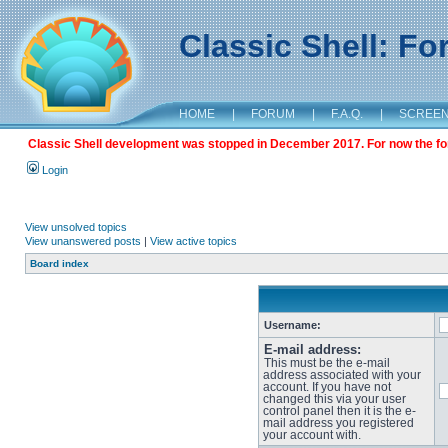
Classic Shell: F
HOME
|
FORUM
|
F.A.Q.
|
SCREE
Classic Shell development was stopped in December 2017. For now the foru
Login
View unsolved topics
View unanswered posts
|
View active topics
Board index
Username:
E-mail address:
This must be the e-mail
address associated with your
account. If you have not
changed this via your user
control panel then it is the e-
mail address you registered
your account with.