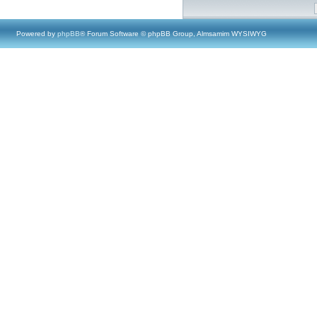
Powered by
phpBB
® Forum Software © phpBB Group, Almsamim WYSIWYG