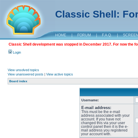
Classic Shell: F
HOME
|
FORUM
|
F.A.Q.
|
SCREE
Classic Shell development was stopped in December 2017. For now the foru
Login
View unsolved topics
View unanswered posts
|
View active topics
Board index
Username:
E-mail address:
This must be the e-mail
address associated with your
account. If you have not
changed this via your user
control panel then it is the e-
mail address you registered
your account with.