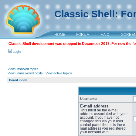
Classic Shell: F
HOME
|
FORUM
|
F.A.Q.
|
SCREE
Classic Shell development was stopped in December 2017. For now the foru
Login
View unsolved topics
View unanswered posts
|
View active topics
Board index
Username:
E-mail address:
This must be the e-mail
address associated with your
account. If you have not
changed this via your user
control panel then it is the e-
mail address you registered
your account with.