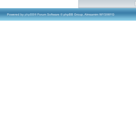
Powered by
phpBB
® Forum Software © phpBB Group, Almsamim WYSIWYG