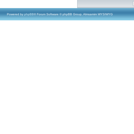
Powered by
phpBB
® Forum Software © phpBB Group, Almsamim WYSIWYG