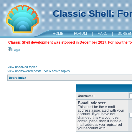
Classic Shell: F
HOME
|
FORUM
|
F.A.Q.
|
SCREE
Classic Shell development was stopped in December 2017. For now the foru
Login
View unsolved topics
View unanswered posts
|
View active topics
Board index
Username:
E-mail address:
This must be the e-mail
address associated with your
account. If you have not
changed this via your user
control panel then it is the e-
mail address you registered
your account with.