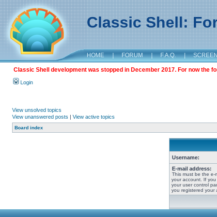
Classic Shell: F
HOME
|
FORUM
|
F.A.Q.
|
SCREE
Classic Shell development was stopped in December 2017. For now the foru
Login
View unsolved topics
View unanswered posts
|
View active topics
Board index
Username:
E-mail address:
This must be the e-
your account. If you
your user control pan
you registered your 