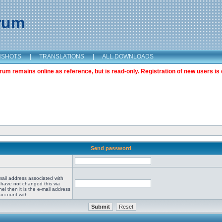
orum
NSHOTS
|
TRANSLATIONS
|
ALL DOWNLOADS
m remains online as reference, but is read-only. Registration of new users is 
Send password
mail address associated with
 have not changed this via
el then it is the e-mail address
account with.