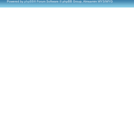
Powered by
phpBB
® Forum Software © phpBB Group, Almsamim WYSIWYG