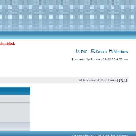
disabled.
FAQ
Search
Members
It is currently Sat Aug 08, 2026 6:20 am
All times are UTC - 8 hours [
DST
]
Classic Shell © 2010-2016, Ivo Beltchev.