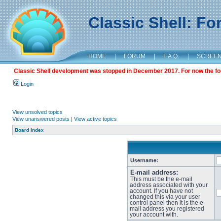
Classic Shell: F
HOME
|
FORUM
|
F.A.Q.
|
SCREE
Classic Shell development was stopped in December 2017. For now the foru
Login
View unsolved topics
View unanswered posts
|
View active topics
Board index
Username:
E-mail address:
This must be the e-mail
address associated with your
account. If you have not
changed this via your user
control panel then it is the e-
mail address you registered
your account with.