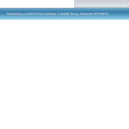
Powered by
phpBB
® Forum Software © phpBB Group, Almsamim WYSIWYG