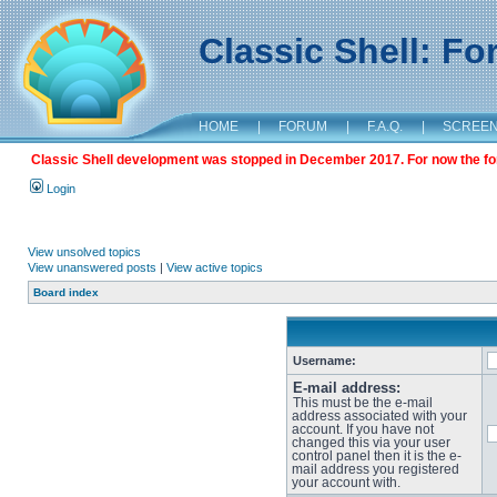
Classic Shell: F
HOME
|
FORUM
|
F.A.Q.
|
SCREE
Classic Shell development was stopped in December 2017. For now the foru
Login
View unsolved topics
View unanswered posts
|
View active topics
Board index
Username:
E-mail address:
This must be the e-mail
address associated with your
account. If you have not
changed this via your user
control panel then it is the e-
mail address you registered
your account with.