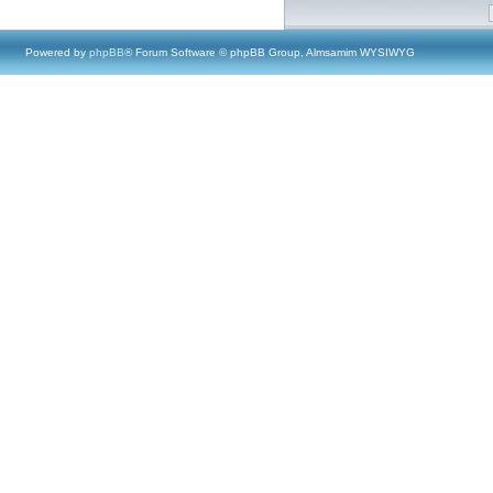
Powered by
phpBB
® Forum Software © phpBB Group, Almsamim WYSIWYG