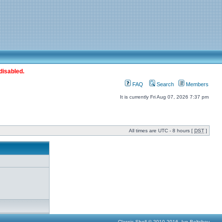
disabled.
FAQ
Search
Members
It is currently Fri Aug 07, 2026 7:37 pm
All times are UTC - 8 hours [
DST
]
Classic Shell © 2010-2016, Ivo Beltchev.