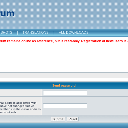
orum
NSHOTS
|
TRANSLATIONS
|
ALL DOWNLOADS
m remains online as reference, but is read-only. Registration of new users is 
Send password
mail address associated with
 have not changed this via
el then it is the e-mail address
account with.