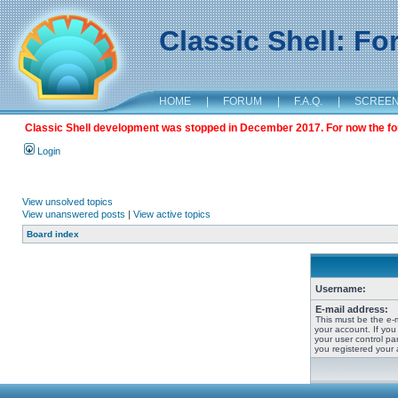
Classic Shell: F
HOME
|
FORUM
|
F.A.Q.
|
SCREE
Classic Shell development was stopped in December 2017. For now the foru
Login
View unsolved topics
View unanswered posts
|
View active topics
Board index
Username:
E-mail address:
This must be the e-
your account. If you
your user control pan
you registered your 