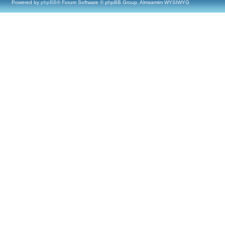
Powered by
phpBB
® Forum Software © phpBB Group, Almsamim WYSIWYG