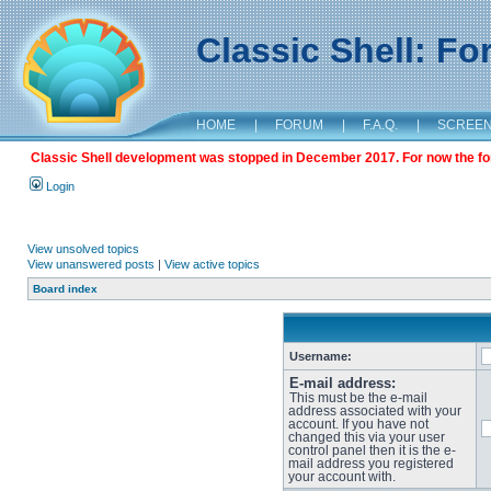
Classic Shell: F
HOME
|
FORUM
|
F.A.Q.
|
SCREE
Classic Shell development was stopped in December 2017. For now the foru
Login
View unsolved topics
View unanswered posts
|
View active topics
Board index
Username:
E-mail address:
This must be the e-mail
address associated with your
account. If you have not
changed this via your user
control panel then it is the e-
mail address you registered
your account with.