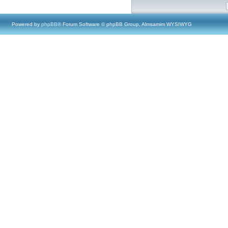
Powered by
phpBB
® Forum Software © phpBB Group, Almsamim WYSIWYG