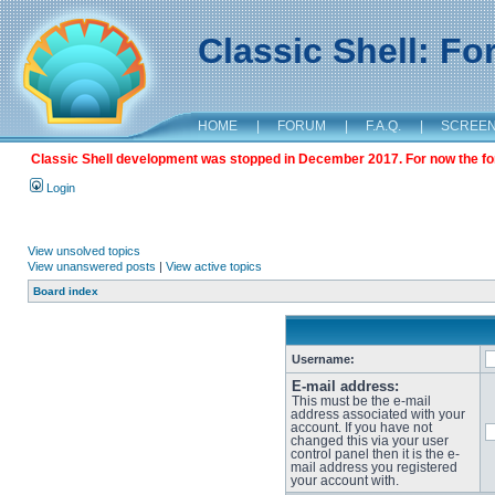
Classic Shell: F
HOME
|
FORUM
|
F.A.Q.
|
SCREE
Classic Shell development was stopped in December 2017. For now the foru
Login
View unsolved topics
View unanswered posts
|
View active topics
Board index
Username:
E-mail address:
This must be the e-mail
address associated with your
account. If you have not
changed this via your user
control panel then it is the e-
mail address you registered
your account with.