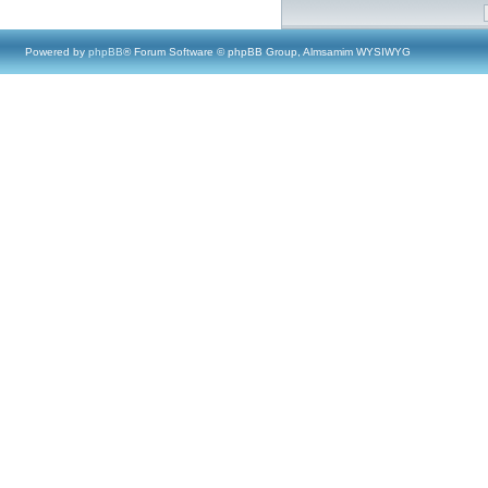
Powered by
phpBB
® Forum Software © phpBB Group, Almsamim WYSIWYG