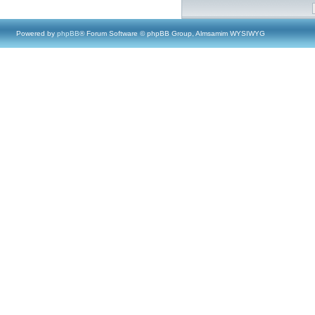
Powered by
phpBB
® Forum Software © phpBB Group, Almsamim WYSIWYG