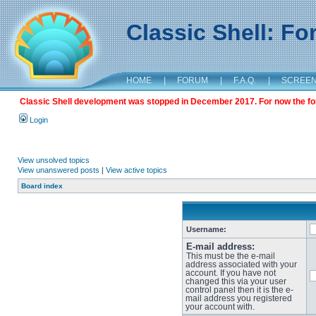
Classic Shell: F
HOME
|
FORUM
|
F.A.Q.
|
SCREE
Classic Shell development was stopped in December 2017. For now the foru
Login
View unsolved topics
View unanswered posts
|
View active topics
Board index
Username:
E-mail address:
This must be the e-mail
address associated with your
account. If you have not
changed this via your user
control panel then it is the e-
mail address you registered
your account with.