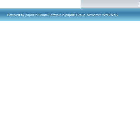
Powered by
phpBB
® Forum Software © phpBB Group, Almsamim WYSIWYG