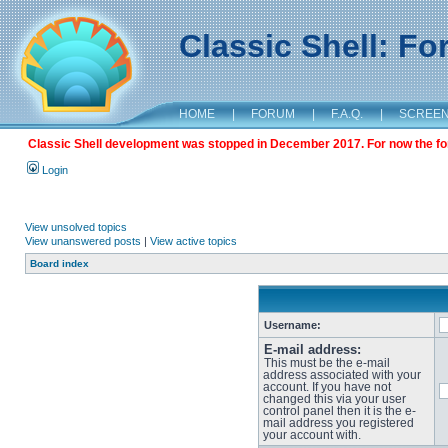
Classic Shell: F
HOME
|
FORUM
|
F.A.Q.
|
SCREE
Classic Shell development was stopped in December 2017. For now the foru
Login
View unsolved topics
View unanswered posts
|
View active topics
Board index
Username:
E-mail address:
This must be the e-mail
address associated with your
account. If you have not
changed this via your user
control panel then it is the e-
mail address you registered
your account with.