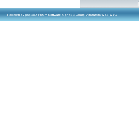
Powered by
phpBB
® Forum Software © phpBB Group, Almsamim WYSIWYG