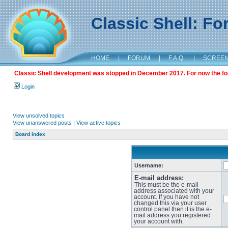
Classic Shell: F
HOME
|
FORUM
|
F.A.Q.
|
SCREE
Classic Shell development was stopped in December 2017. For now the foru
Login
View unsolved topics
View unanswered posts
|
View active topics
Board index
Username:
E-mail address:
This must be the e-mail
address associated with your
account. If you have not
changed this via your user
control panel then it is the e-
mail address you registered
your account with.