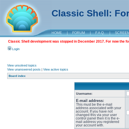
Classic Shell: F
HOME
|
FORUM
|
F.A.Q.
|
SCREE
Classic Shell development was stopped in December 2017. For now the foru
Login
View unsolved topics
View unanswered posts
|
View active topics
Board index
Username:
E-mail address:
This must be the e-mail
address associated with your
account. If you have not
changed this via your user
control panel then it is the e-
mail address you registered
your account with.