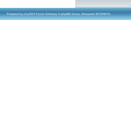
Powered by
phpBB
® Forum Software © phpBB Group, Almsamim WYSIWYG