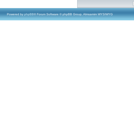
Powered by
phpBB
® Forum Software © phpBB Group, Almsamim WYSIWYG