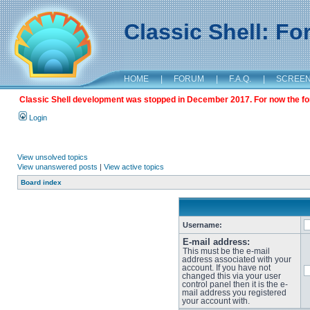
Classic Shell: F
HOME
|
FORUM
|
F.A.Q.
|
SCREE
Classic Shell development was stopped in December 2017. For now the foru
Login
View unsolved topics
View unanswered posts
|
View active topics
Board index
Username:
E-mail address:
This must be the e-mail
address associated with your
account. If you have not
changed this via your user
control panel then it is the e-
mail address you registered
your account with.