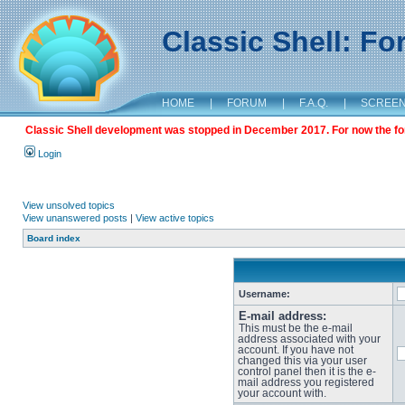
Classic Shell: F
HOME
|
FORUM
|
F.A.Q.
|
SCREE
Classic Shell development was stopped in December 2017. For now the foru
Login
View unsolved topics
View unanswered posts
|
View active topics
Board index
Username:
E-mail address:
This must be the e-mail
address associated with your
account. If you have not
changed this via your user
control panel then it is the e-
mail address you registered
your account with.