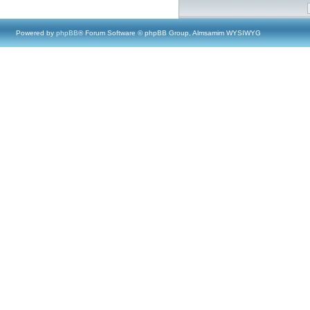
Powered by
phpBB
® Forum Software © phpBB Group, Almsamim WYSIWYG