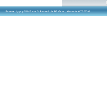
Powered by
phpBB
® Forum Software © phpBB Group, Almsamim WYSIWYG