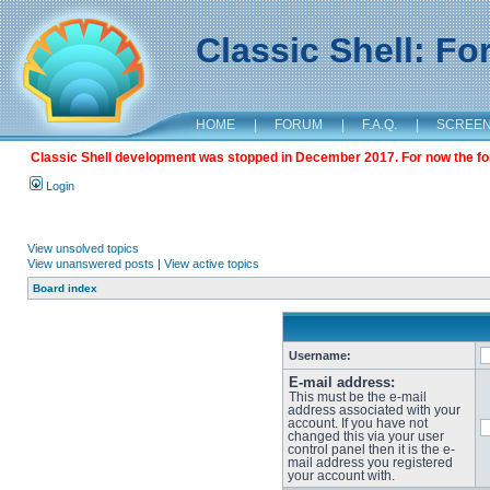
Classic Shell: F
HOME
|
FORUM
|
F.A.Q.
|
SCREE
Classic Shell development was stopped in December 2017. For now the foru
Login
View unsolved topics
View unanswered posts
|
View active topics
Board index
Username:
E-mail address:
This must be the e-mail
address associated with your
account. If you have not
changed this via your user
control panel then it is the e-
mail address you registered
your account with.