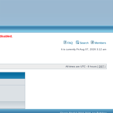
disabled.
FAQ
Search
Members
It is currently Fri Aug 07, 2026 3:12 am
All times are UTC - 8 hours [
DST
]
Classic Shell © 2010-2016, Ivo Beltchev.