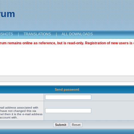
orum
NSHOTS
|
TRANSLATIONS
|
ALL DOWNLOADS
m remains online as reference, but is read-only. Registration of new users is 
Send password
mail address associated with
 have not changed this via
el then it is the e-mail address
account with.