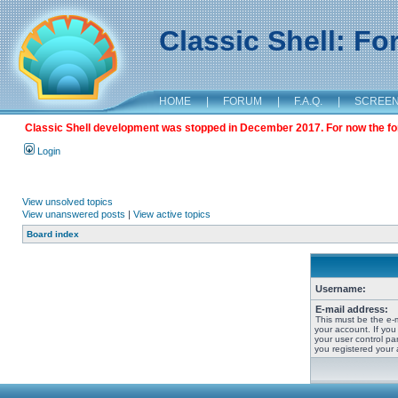
Classic Shell: F
HOME
|
FORUM
|
F.A.Q.
|
SCREE
Classic Shell development was stopped in December 2017. For now the foru
Login
View unsolved topics
View unanswered posts
|
View active topics
Board index
Username:
E-mail address:
This must be the e-
your account. If you
your user control pan
you registered your 