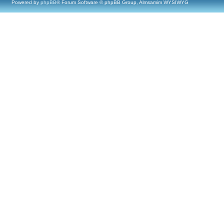
Powered by
phpBB
® Forum Software © phpBB Group, Almsamim WYSIWYG