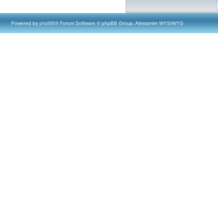
Powered by
phpBB
® Forum Software © phpBB Group, Almsamim WYSIWYG