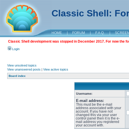
Classic Shell: F
HOME
|
FORUM
|
F.A.Q.
|
SCREE
Classic Shell development was stopped in December 2017. For now the foru
Login
View unsolved topics
View unanswered posts
|
View active topics
Board index
Username:
E-mail address:
This must be the e-mail
address associated with your
account. If you have not
changed this via your user
control panel then it is the e-
mail address you registered
your account with.