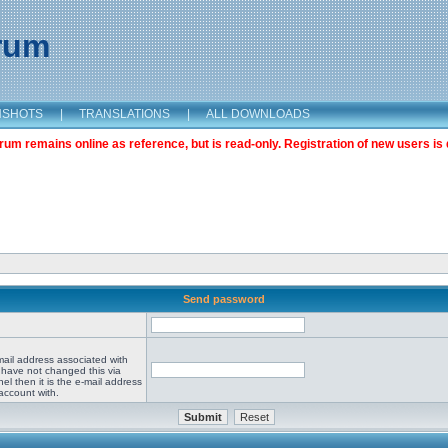
orum
NSHOTS
|
TRANSLATIONS
|
ALL DOWNLOADS
m remains online as reference, but is read-only. Registration of new users is 
Send password
mail address associated with
 have not changed this via
el then it is the e-mail address
account with.