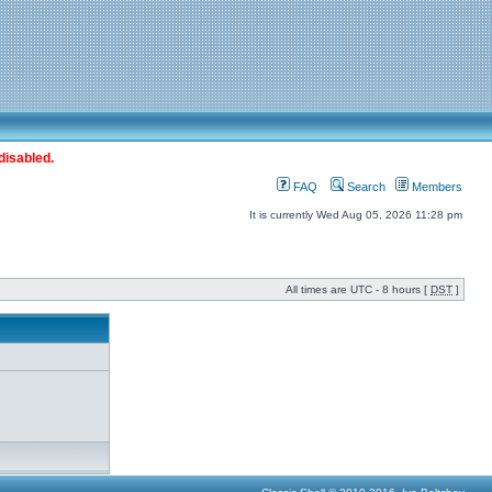
disabled.
FAQ
Search
Members
It is currently Wed Aug 05, 2026 11:28 pm
All times are UTC - 8 hours [
DST
]