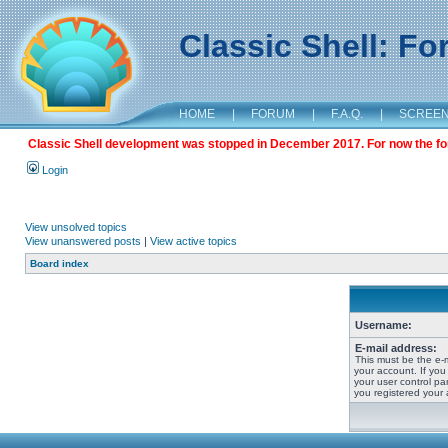
Classic Shell: F
HOME
|
FORUM
|
F.A.Q.
|
SCREE
Classic Shell development was stopped in December 2017. For now the foru
Login
View unsolved topics
View unanswered posts
|
View active topics
Board index
Username:
E-mail address:
This must be the e-
your account. If you
your user control pan
you registered your 