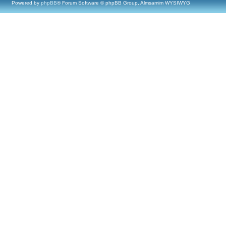
Powered by
phpBB
® Forum Software © phpBB Group, Almsamim WYSIWYG