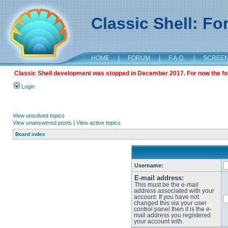
Classic Shell: F
HOME
|
FORUM
|
F.A.Q.
|
SCREE
Classic Shell development was stopped in December 2017. For now the foru
Login
View unsolved topics
View unanswered posts
|
View active topics
Board index
Username:
E-mail address:
This must be the e-mail
address associated with your
account. If you have not
changed this via your user
control panel then it is the e-
mail address you registered
your account with.