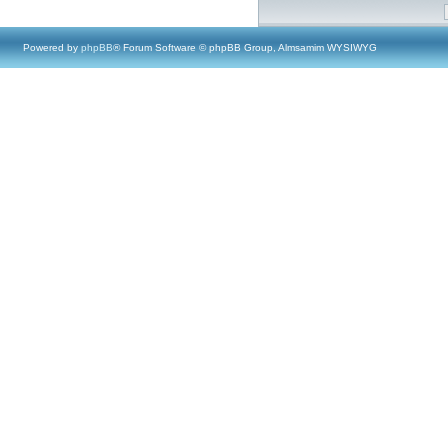
Powered by
phpBB
® Forum Software © phpBB Group, Almsamim WYSIWYG