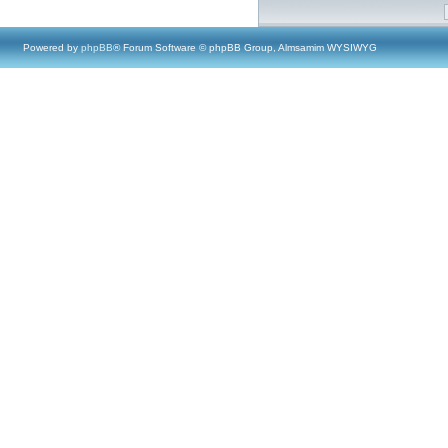
Powered by
phpBB
® Forum Software © phpBB Group, Almsamim WYSIWYG