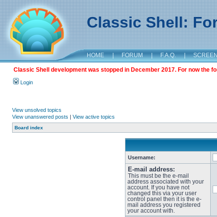
Classic Shell: F
HOME
|
FORUM
|
F.A.Q.
|
SCREE
Classic Shell development was stopped in December 2017. For now the foru
Login
View unsolved topics
View unanswered posts
|
View active topics
Board index
Username:
E-mail address:
This must be the e-mail
address associated with your
account. If you have not
changed this via your user
control panel then it is the e-
mail address you registered
your account with.