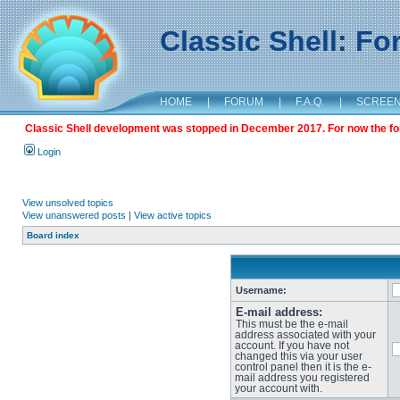
Classic Shell: F
HOME
|
FORUM
|
F.A.Q.
|
SCREE
Classic Shell development was stopped in December 2017. For now the foru
Login
View unsolved topics
View unanswered posts
|
View active topics
Board index
Username:
E-mail address:
This must be the e-mail
address associated with your
account. If you have not
changed this via your user
control panel then it is the e-
mail address you registered
your account with.