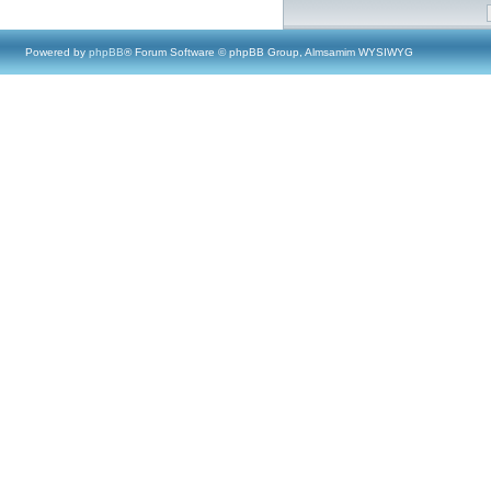
Powered by
phpBB
® Forum Software © phpBB Group, Almsamim WYSIWYG