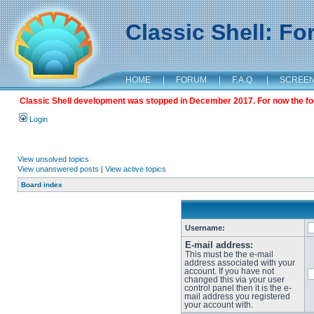
Classic Shell: F
HOME
|
FORUM
|
F.A.Q.
|
SCREE
Classic Shell development was stopped in December 2017. For now the foru
Login
View unsolved topics
View unanswered posts
|
View active topics
Board index
Username:
E-mail address:
This must be the e-mail
address associated with your
account. If you have not
changed this via your user
control panel then it is the e-
mail address you registered
your account with.