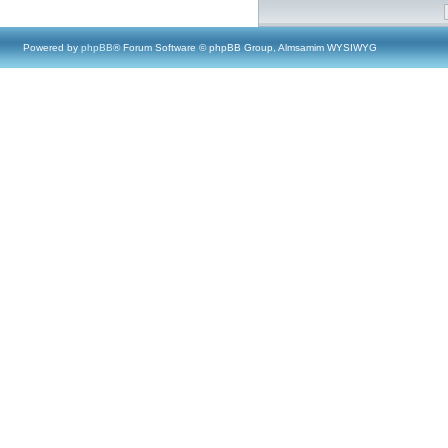
Powered by
phpBB
® Forum Software © phpBB Group, Almsamim WYSIWYG