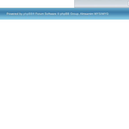
Powered by
phpBB
® Forum Software © phpBB Group, Almsamim WYSIWYG