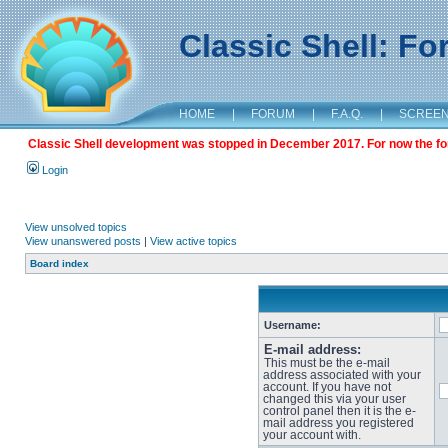
Classic Shell: F
HOME
|
FORUM
|
F.A.Q.
|
SCREE
Classic Shell development was stopped in December 2017. For now the foru
Login
View unsolved topics
View unanswered posts
|
View active topics
Board index
Username:
E-mail address:
This must be the e-mail
address associated with your
account. If you have not
changed this via your user
control panel then it is the e-
mail address you registered
your account with.