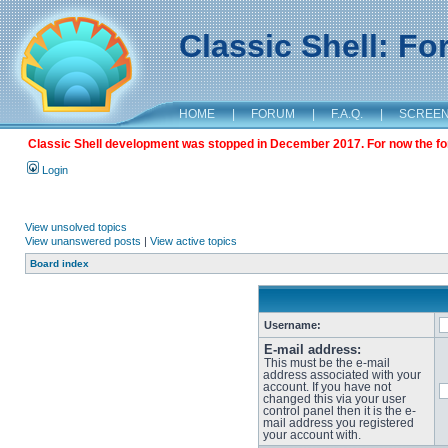
Classic Shell: F
HOME
|
FORUM
|
F.A.Q.
|
SCREE
Classic Shell development was stopped in December 2017. For now the foru
Login
View unsolved topics
View unanswered posts
|
View active topics
Board index
Username:
E-mail address:
This must be the e-mail
address associated with your
account. If you have not
changed this via your user
control panel then it is the e-
mail address you registered
your account with.