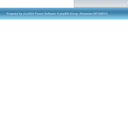
Powered by
phpBB
® Forum Software © phpBB Group, Almsamim WYSIWYG