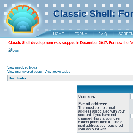
Classic Shell: F
HOME
|
FORUM
|
F.A.Q.
|
SCREE
Classic Shell development was stopped in December 2017. For now the foru
Login
View unsolved topics
View unanswered posts
|
View active topics
Board index
Username:
E-mail address:
This must be the e-mail
address associated with your
account. If you have not
changed this via your user
control panel then it is the e-
mail address you registered
your account with.