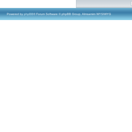
Powered by
phpBB
® Forum Software © phpBB Group, Almsamim WYSIWYG