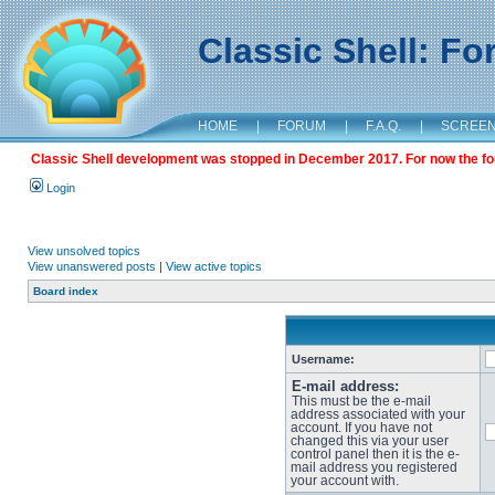
Classic Shell: F
HOME
|
FORUM
|
F.A.Q.
|
SCREE
Classic Shell development was stopped in December 2017. For now the foru
Login
View unsolved topics
View unanswered posts
|
View active topics
Board index
Username:
E-mail address:
This must be the e-mail
address associated with your
account. If you have not
changed this via your user
control panel then it is the e-
mail address you registered
your account with.