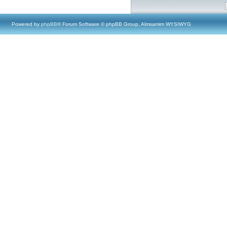
Powered by
phpBB
® Forum Software © phpBB Group, Almsamim WYSIWYG