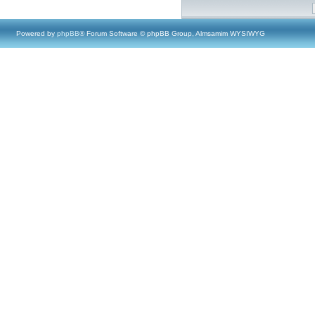
Powered by
phpBB
® Forum Software © phpBB Group, Almsamim WYSIWYG