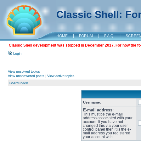
Classic Shell: F
HOME
|
FORUM
|
F.A.Q.
|
SCREE
Classic Shell development was stopped in December 2017. For now the foru
Login
View unsolved topics
View unanswered posts
|
View active topics
Board index
Username:
E-mail address:
This must be the e-mail
address associated with your
account. If you have not
changed this via your user
control panel then it is the e-
mail address you registered
your account with.