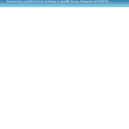
Powered by
phpBB
® Forum Software © phpBB Group, Almsamim WYSIWYG