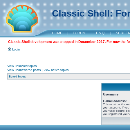
Classic Shell: F
HOME
|
FORUM
|
F.A.Q.
|
SCREE
Classic Shell development was stopped in December 2017. For now the foru
Login
View unsolved topics
View unanswered posts
|
View active topics
Board index
Username:
E-mail address:
This must be the e-
your account. If you
your user control pan
you registered your 