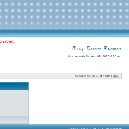
disabled.
FAQ
Search
Members
It is currently Sat Aug 08, 2026 4:16 am
All times are UTC - 8 hours [
DST
]
Classic Shell © 2010-2016, Ivo Beltchev.