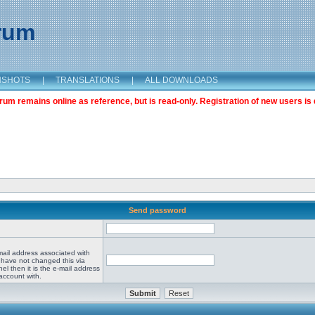
orum
NSHOTS
|
TRANSLATIONS
|
ALL DOWNLOADS
m remains online as reference, but is read-only. Registration of new users is 
Send password
mail address associated with
 have not changed this via
el then it is the e-mail address
account with.