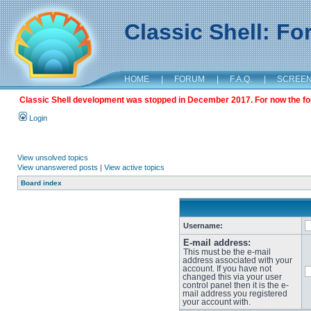
Classic Shell: F
HOME
|
FORUM
|
F.A.Q.
|
SCREE
Classic Shell development was stopped in December 2017. For now the foru
Login
View unsolved topics
View unanswered posts
|
View active topics
Board index
Username:
E-mail address:
This must be the e-mail
address associated with your
account. If you have not
changed this via your user
control panel then it is the e-
mail address you registered
your account with.