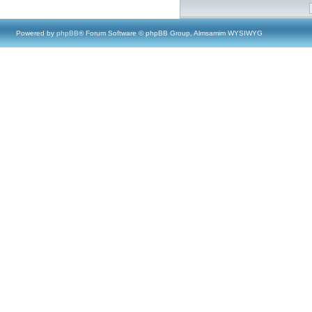
Powered by
phpBB
® Forum Software © phpBB Group, Almsamim WYSIWYG