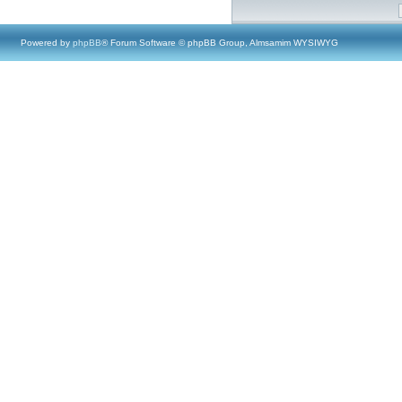
Powered by
phpBB
® Forum Software © phpBB Group, Almsamim WYSIWYG