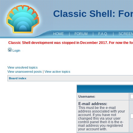
Classic Shell: F
HOME
|
FORUM
|
F.A.Q.
|
SCREE
Classic Shell development was stopped in December 2017. For now the foru
Login
View unsolved topics
View unanswered posts
|
View active topics
Board index
Username:
E-mail address:
This must be the e-mail
address associated with your
account. If you have not
changed this via your user
control panel then it is the e-
mail address you registered
your account with.