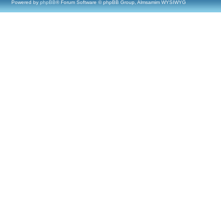
Powered by
phpBB
® Forum Software © phpBB Group, Almsamim WYSIWYG