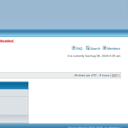
disabled.
FAQ
Search
Members
It is currently Sat Aug 08, 2026 6:35 am
All times are UTC - 8 hours [
DST
]
Classic Shell © 2010-2016, Ivo Beltchev.