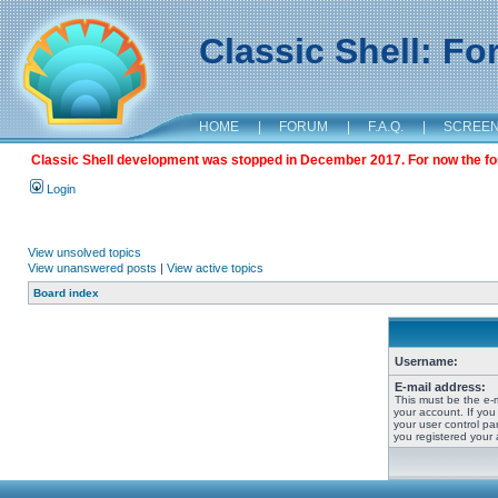
Classic Shell: F
HOME
|
FORUM
|
F.A.Q.
|
SCREE
Classic Shell development was stopped in December 2017. For now the foru
Login
View unsolved topics
View unanswered posts
|
View active topics
Board index
Username:
E-mail address:
This must be the e-
your account. If you
your user control pan
you registered your 