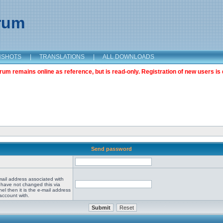
orum
NSHOTS
|
TRANSLATIONS
|
ALL DOWNLOADS
m remains online as reference, but is read-only. Registration of new users is 
Send password
mail address associated with
 have not changed this via
el then it is the e-mail address
account with.